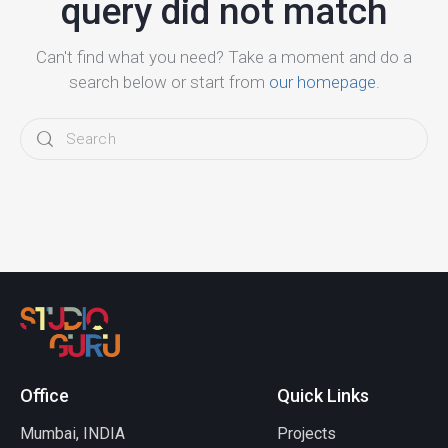
query did not match
Can't find what you need? Take a moment and do a
search below or start from
our homepage
.
Office
Quick Links
Mumbai, INDIA
Projects