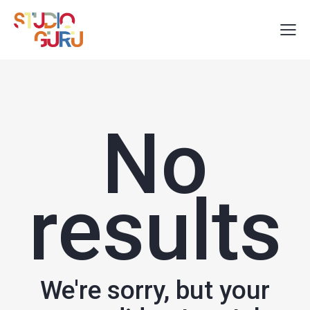
No
results
We're sorry, but your